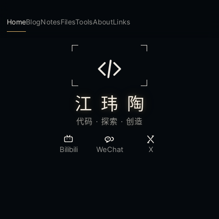
Home
Blog
Notes
Files
Tools
About
Links
江 玮 陶
代码 · 探索 · 创造
Bilibili
WeChat
X